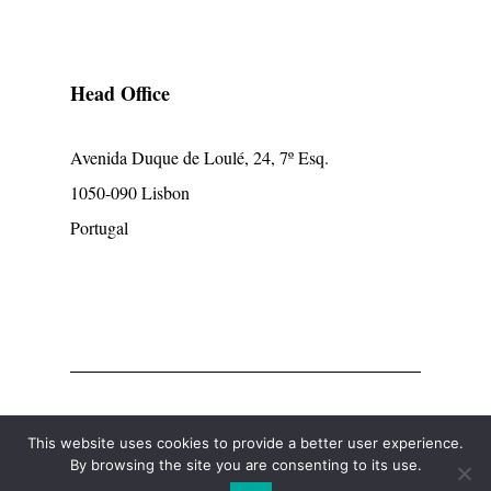
Head Office
Avenida Duque de Loulé, 24, 7º Esq.
1050-090 Lisbon
Portugal
© mpcp
This website uses cookies to provide a better user experience.
By browsing the site you are consenting to its use.