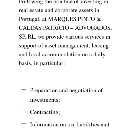
Following
the
practice
of
investing
in
real
estate
and
corporate
assets
in
Portugal,
at
MARQUES
PINTO
&
CALDAS
PATRÍCIO
–
ADVOGADOS,
SP,
RL,
we
provide
various
services
in
support
of
asset
management,
leasing
and
local
accommodation
on
a
daily
basis,
in
particular:
Preparation and negotiation of
investments;
Contracting;
Information on tax liabilities and