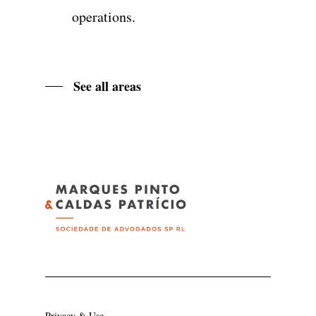
operations.
See all areas
Privacy & Use