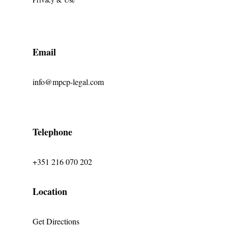
Email
info@mpcp-legal.com
Telephone
+351 216 070 202
Location
Get Directions