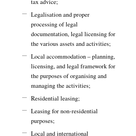
tax advice;
Legalisation and proper
processing of legal
documentation, legal licensing for
the various assets and activities;
Local accommodation – planning,
licensing, and legal framework for
the purposes of organising and
managing the activities;
Residential leasing;
Leasing for non-residential
purposes;
Local and international