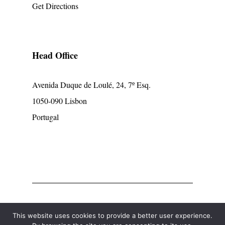
Get Directions
Head Office
Avenida Duque de Loulé, 24, 7º Esq.
1050-090 Lisbon
Portugal
© mpcp
This website uses cookies to provide a better user experience.