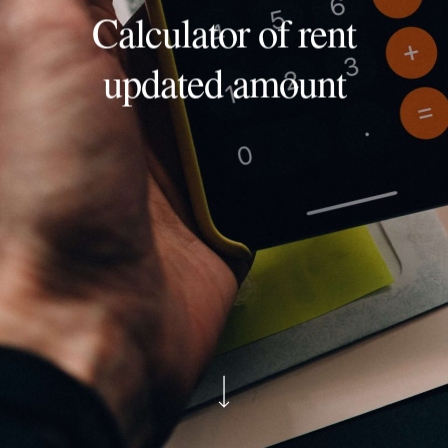
Calculator of rent
updated amount