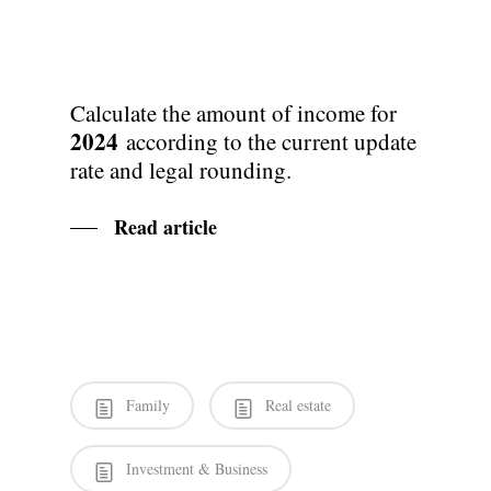
Calculate the amount of income for
2024
according to the current update
rate and legal rounding.
Read article
Family
Real estate
Investment & Business