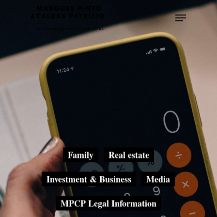
Skip
Menu
to
main
content
Family
Real estate
Investment & Business
Media
MPCP Legal Information