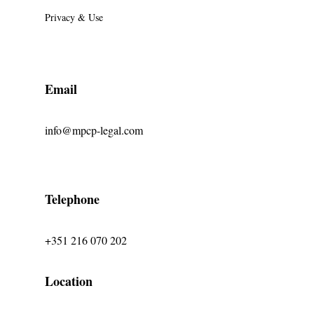
Privacy & Use
Email
info@mpcp-legal.com
Telephone
+351 216 070 202
Location