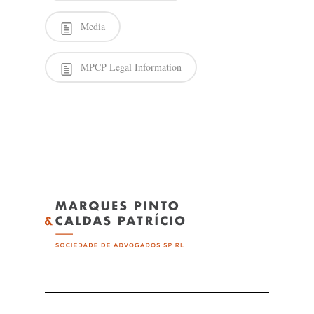
Media
MPCP Legal Information